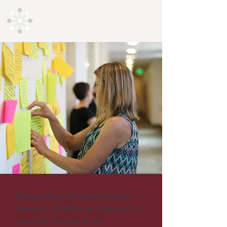
Design-Based
Implementation Research
Design-Based Implementation 
Research (DBIR) is an approach to 
research that lies at the 