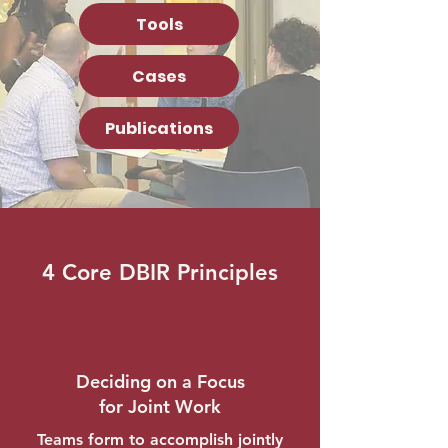
Tools
Cases
Publications
4 Core DBIR Principles
Deciding on a Focus
for Joint Work
Teams form to accomplish jointly