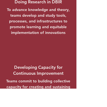
Doing Research in DBIR
To advance knowledge and theory,
teams develop and study tools,
processes, and infrastructures to
promote learning and equitable
implementation of innovations
Developing Capacity for
Continuous Improvement
Teams commit to building collective
capacity for creating and sustaining
transformations to education
systems