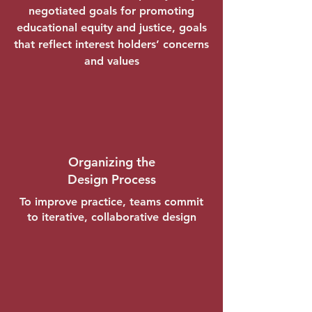
negotiated goals for promoting
educational equity and justice, goals
that reflect interest holders’ concerns
and values
Organizing the
Design Process
To improve practice, teams commit
to iterative, collaborative design