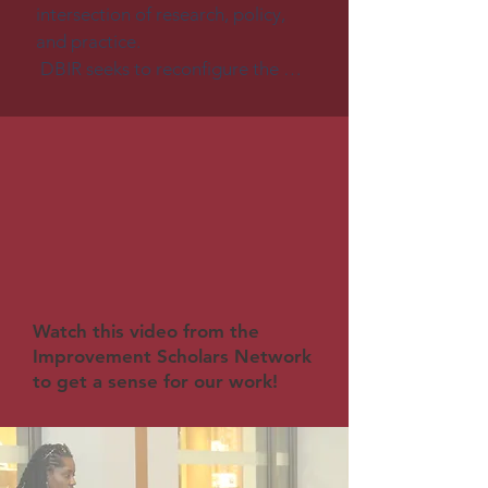
intersection of research, policy, 
and practice.

 DBIR seeks to reconfigure the 
roles of researchers and 
practitioners to better support 
long-term research practice 
partnerships aimed at producing 
innovations that are effective, 
equitable, and sustainable and 
that can be adapted successfully 
to meet the needs of diverse 
learners across diverse settings, 
Watch this video from the
including schools and community 
Improvement Scholars Network
settings. DBIR teams don’t just 
to get a sense for our work!
design innovations; they also 
redesign the infrastructures 
needed to support equitable 
implementation of innovations.